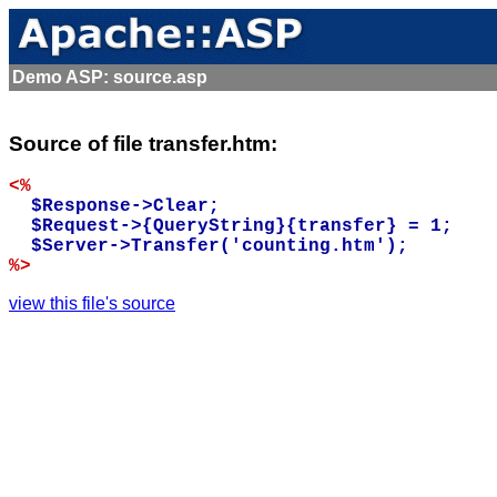
Demo ASP: source.asp
Source of file transfer.htm:
<%
  $Response->Clear;

  $Request->{QueryString}{transfer} = 1;

%>
view this file's source