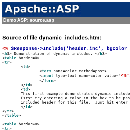
Demo ASP: source.asp
Source of file dynamic_includes.htm:
<%
 $Response->Include('header.inc', bgcolor 

<
h
3> Demonstration of dynamic includes. </
h
3>

<
table
 border=0>

<
tr
>

	<
td
>

		<
form
 name=color method=post>

<%=
		<
input
 type=text name=color value="
		</
form
>

	</
td
>

	<
td
>

	This first example demonstrates dynamic includes SSI style.

	First try entering a color in the box to be passed as a runtime argument to the

	included header for this file.  Just hit enter after typing in the color.

	</
td
>

</
tr
>

</
table
>

<
table
 border=0>

<
tr
>
