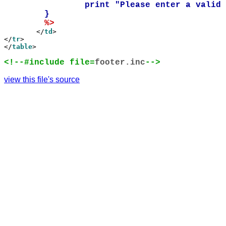
		print "Please enter a valid number from 1 to 10 in the form.\n";

	}    

%>

	</
td
>

</
tr
>

</
table
>

<!--#include file=
footer.inc
-->
view this file's source