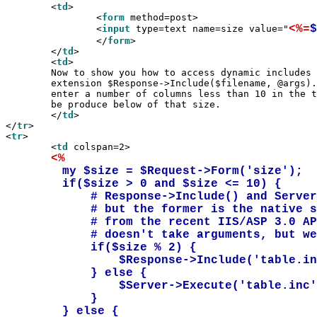
	<
td
>

		<
form
 method=post>

<%=
$
		<
input
 type=text name=size value="
		</
form
>

	</
td
>

	<
td
>

	Now to show you how to access dynamic includes through the API

	extension $Response->Include($filename, @args)... please

	enter a number of columns less than 10 in the text box, and a grid will

	be produce below of that size.

	</
td
>

</
tr
>

<
tr
>

	<
td
 colspan=2>

<%
	my $size = $Request->Form('size');

	if($size > 0 and $size <= 10) {		

	    # Response->Include() and Server->Execute do the same things

	    # but the former is the native solution, and the latter comes

	    # from the recent IIS/ASP 3.0 API extension.  Formally, Execute()

	    # doesn't take arguments, but we allow this functionality.

	    if($size % 2) {

		$Response->Include('table.inc', $size);

	    } else {

	        $Server->Execute('table.inc', $size);

	    }

	} else {
