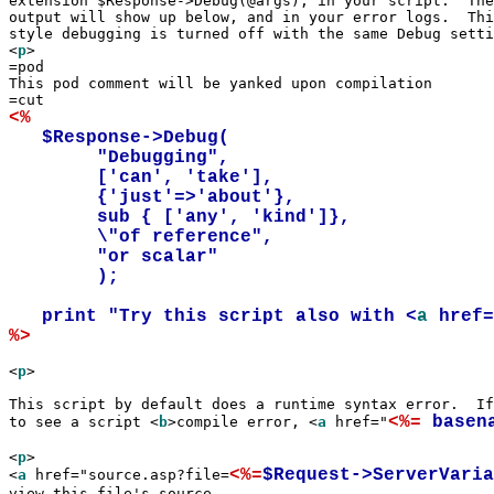
extension $Response->Debug(@args), in your script.  The
output will show up below, and in your error logs.  Thi
style debugging is turned off with the same Debug setti
<
p
>

=pod

This pod comment will be yanked upon compilation

<%
   $Response->Debug(

	"Debugging", 

	['can', 'take'], 

	{'just'=>'about'},

	sub { ['any', 'kind']},

	\"of reference",

	"or scalar"

	);

   print "Try this script also with <
a
 href
%>
<
p
>

This script by default does a runtime syntax error.  If
<%=
 basen
to see a script <
b
>compile error, <
a
 href="
<
p
>

<%=
$Request->ServerVaria
<
a
 href="source.asp?file=
view this file's source
