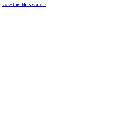
view this file's source