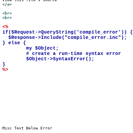
</
a
>

<
br
>

<
br
>

<%
if($Request->QueryString('compile_error')) {

  $Response->Include("compile_error.inc");

} else {

        my $Object;

	# create a run-time syntax error

	$Object->SyntaxError(); 

%>