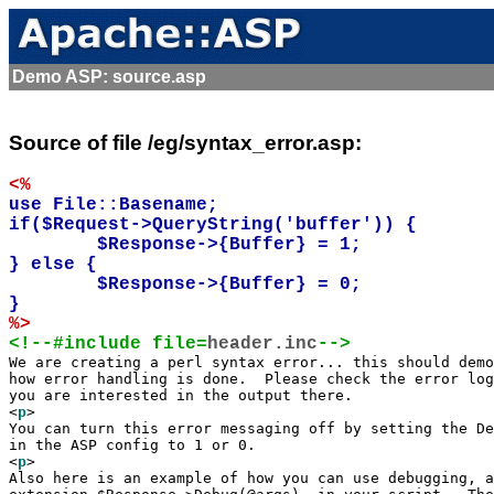
Demo ASP: source.asp
Source of file /eg/syntax_error.asp:
<%
use File::Basename;

if($Request->QueryString('buffer')) {

	$Response->{Buffer} = 1;

} else {

	$Response->{Buffer} = 0; 

%>
<!--#include file=
header.inc
-->

We are creating a perl syntax error... this should demo
how error handling is done.  Please check the error log
you are interested in the output there.

<
p
>

You can turn this error messaging off by setting the De
in the ASP config to 1 or 0.

<
p
>

Also here is an example of how you can use debugging, a