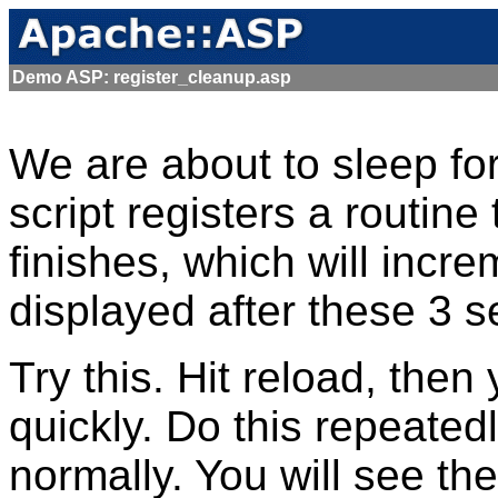
Demo ASP: register_cleanup.asp
We are about to sleep for
script registers a routine
finishes, which will incr
displayed after these 3 s
Try this. Hit reload, the
quickly. Do this repeatedl
normally. You will see th