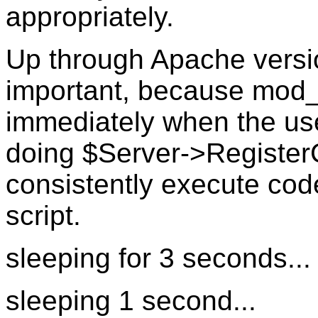
appropriately.
Up through Apache versio
important, because mod_p
immediately when the use
doing $Server->RegisterC
consistently execute code
script.
sleeping for 3 seconds...
sleeping 1 second...