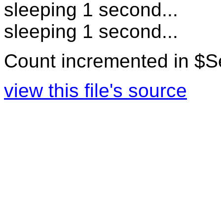
sleeping 1 second...
sleeping 1 second...
Count incremented in $
view this file's source